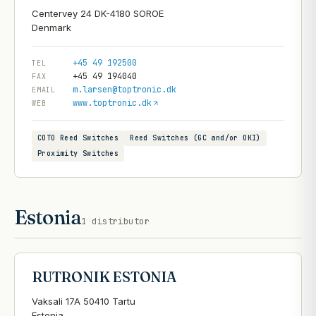
Centervey 24 DK-4180 SOROE
+45 49 192500
TEL
+45 49 194040
FAX
m.larsen@toptronic.dk
EMAIL
www.toptronic.dk
WEB
COTO Reed Switches
Reed Switches (GC and/or OKI)
Proximity Switches
Estonia
1
distributor
RUTRONIK ESTONIA
Vaksali 17A 50410 Tartu