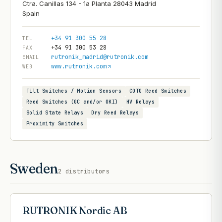
Ctra. Canillas 134 - 1a Planta 28043 Madrid
+34 91 300 55 28
TEL
+34 91 300 53 28
FAX
rutronik_madrid@rutronik.com
EMAIL
www.rutronik.com
WEB
Tilt Switches / Motion Sensors
COTO Reed Switches
Reed Switches (GC and/or OKI)
HV Relays
Solid State Relays
Dry Reed Relays
Proximity Switches
Sweden
2
distributors
RUTRONIK Nordic AB