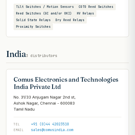
Tilt Switches / Motion Sensors
COTO Reed Switches
Reed Switches (GC and/or OKI)
HV Relays
Solid State Relays
Dry Reed Relays
Proximity Switches
India
3
distributors
Comus Electronics and Technologies
India Private Ltd
No. 31/33 Anjugam Nagar 2nd st,
Ashok Nagar, Chennai - 600083
+91 (0)44 42023510
TEL
sales@comusindia.com
EMAIL