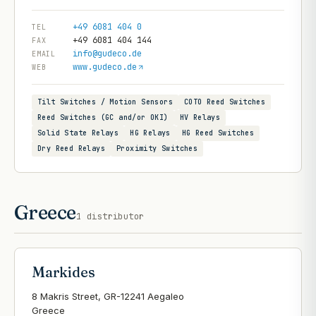
+49 6081 404 0
TEL
+49 6081 404 144
FAX
info@gudeco.de
EMAIL
www.gudeco.de
WEB
Tilt Switches / Motion Sensors
COTO Reed Switches
Reed Switches (GC and/or OKI)
HV Relays
Solid State Relays
HG Relays
HG Reed Switches
Dry Reed Relays
Proximity Switches
Greece
1
distributor
Markides
8 Makris Street, GR-12241 Aegaleo