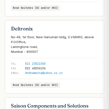
Reed Switches (GC and/or OKI)
Deltronix
No-46, 1st floor, New Hanuman bldg, S.V.MARG, above
P.O.Office,
Lamingtone road,
022 23822200
TEL
022 40036136
FAX
dhdhamecha@yahoo.co.in
EMAIL
Reed Switches (GC and/or OKI)
Saison Components and Solutions