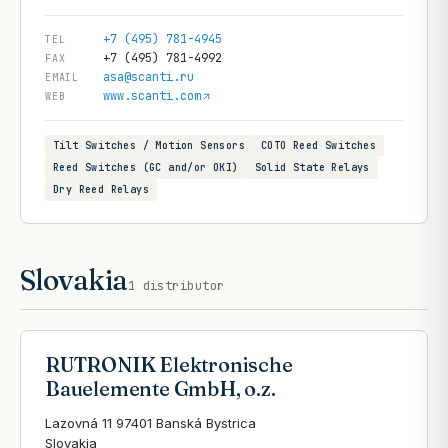
+7 (495) 781-4945
TEL
+7 (495) 781-4992
FAX
asa@scanti.ru
EMAIL
www.scanti.com
WEB
Tilt Switches / Motion Sensors
COTO Reed Switches
Reed Switches (GC and/or OKI)
Solid State Relays
Dry Reed Relays
Slovakia
1
distributor
RUTRONIK Elektronische
Bauelemente GmbH, o.z.
Lazovná 11 97401 Banská Bystrica