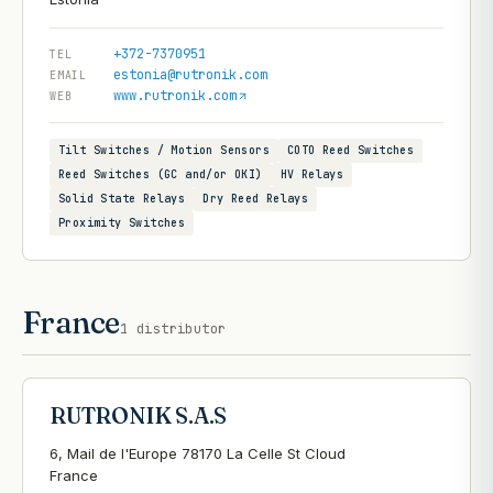
+372-7370951
TEL
estonia@rutronik.com
EMAIL
www.rutronik.com
WEB
Tilt Switches / Motion Sensors
COTO Reed Switches
Reed Switches (GC and/or OKI)
HV Relays
Solid State Relays
Dry Reed Relays
Proximity Switches
France
1
distributor
RUTRONIK S.A.S
6, Mail de l'Europe 78170 La Celle St Cloud