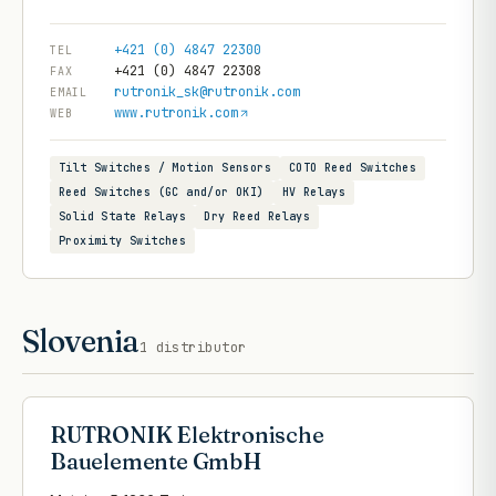
+421 (0) 4847 22300
TEL
+421 (0) 4847 22308
FAX
rutronik_sk@rutronik.com
EMAIL
www.rutronik.com
WEB
Tilt Switches / Motion Sensors
COTO Reed Switches
Reed Switches (GC and/or OKI)
HV Relays
Solid State Relays
Dry Reed Relays
Proximity Switches
Slovenia
1
distributor
RUTRONIK Elektronische
Bauelemente GmbH