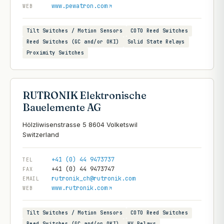
www.pewatron.com
WEB
Tilt Switches / Motion Sensors
COTO Reed Switches
Reed Switches (GC and/or OKI)
Solid State Relays
Proximity Switches
RUTRONIK Elektronische
Bauelemente AG
Hölzliwisenstrasse 5 8604 Volketswil
+41 (0) 44 9473737
TEL
+41 (0) 44 9473747
FAX
rutronik_ch@rutronik.com
EMAIL
www.rutronik.com
WEB
Tilt Switches / Motion Sensors
COTO Reed Switches
Reed Switches (GC and/or OKI)
HV Relays