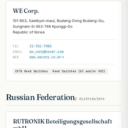
WE Corp.
101-803, Saetbyol-maul, Budang-Dong Budang-Gu,
Sungnam-Si 463-748 Kyunggi-Do
31-702-7980
TEL
we_corp@naver.com
EMAIL
www.wecorp.co.kr
WEB
COTO Reed Switches
Reed Switches (GC and/or OKI)
Russian Federation
2
distributors
RUTRONIK Beteiligungsgesellschaft