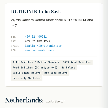
RUTRONIK Italia S.r.l.
21, Via Caldera Centro Direzionale S.Siro 20153 Milano
+39 02 409511
TEL
+39 02 40951224
FAX
italia_MI@rutronik.com
EMAIL
www.rutronik.com
WEB
Tilt Switches / Motion Sensors
COTO Reed Switches
Reed Switches (GC and/or OKI)
HV Relays
Solid State Relays
Dry Reed Relays
Proximity Switches
Netherlands
1
distributor