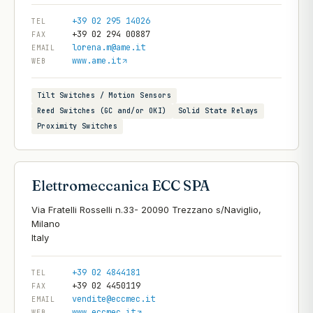
+39 02 295 14026
TEL
+39 02 294 00887
FAX
lorena.m@ame.it
EMAIL
www.ame.it
WEB
Tilt Switches / Motion Sensors
Reed Switches (GC and/or OKI)
Solid State Relays
Proximity Switches
Elettromeccanica ECC SPA
Via Fratelli Rosselli n.33- 20090 Trezzano s/Naviglio,
Milano
+39 02 4844181
TEL
+39 02 4450119
FAX
vendite@eccmec.it
EMAIL
www.eccmec.it
WEB