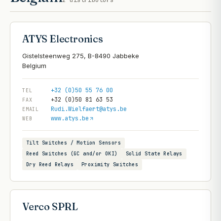
2
distributors
ATYS Electronics
Gistelsteenweg 275, B-8490 Jabbeke
+32 (0)50 55 76 00
TEL
+32 (0)50 81 63 53
FAX
Rudi.Wielfaert@atys.be
EMAIL
www.atys.be
WEB
Tilt Switches / Motion Sensors
Reed Switches (GC and/or OKI)
Solid State Relays
Dry Reed Relays
Proximity Switches
Verco SPRL