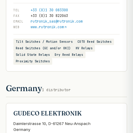
+33 (0)1 30 083300
TEL
+33 (0)1 30 822063
FAX
rutronik_sas@rutronik.com
EMAIL
www.rutronik.com
WEB
Tilt Switches / Motion Sensors
COTO Reed Switches
Reed Switches (GC and/or OKI)
HV Relays
Solid State Relays
Dry Reed Relays
Proximity Switches
Germany
1
distributor
GUDECO ELEKTRONIK
Daimlerstrasse 10, D-61267 Neu-Anspach