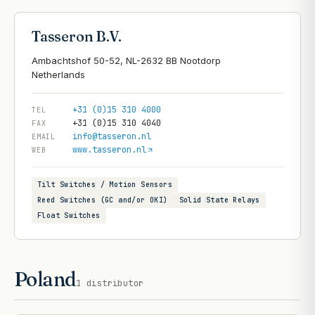
Tasseron B.V.
Ambachtshof 50-52, NL-2632 BB Nootdorp
+31 (0)15 310 4000
TEL
+31 (0)15 310 4040
FAX
info@tasseron.nl
EMAIL
www.tasseron.nl
WEB
Tilt Switches / Motion Sensors
Reed Switches (GC and/or OKI)
Solid State Relays
Float Switches
Poland
1
distributor