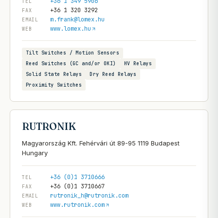
+36 1 349 5906
TEL
+36 1 320 3292
FAX
m.frank@lomex.hu
EMAIL
www.lomex.hu
WEB
Tilt Switches / Motion Sensors
Reed Switches (GC and/or OKI)
HV Relays
Solid State Relays
Dry Reed Relays
Proximity Switches
RUTRONIK
Magyarország Kft. Fehérvári út 89-95 1119 Budapest
+36 (0)1 3710666
TEL
+36 (0)1 3710667
FAX
rutronik_h@rutronik.com
EMAIL
www.rutronik.com
WEB