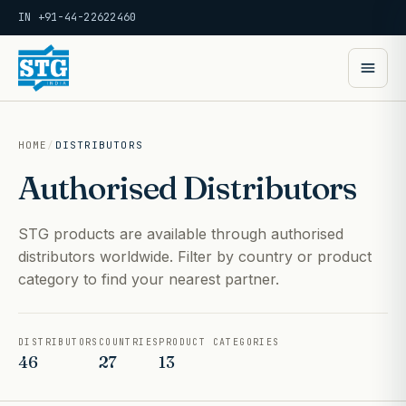
IN +91-44-22622460
HOME
/
DISTRIBUTORS
Authorised Distributors
STG products are available through authorised
distributors worldwide. Filter by country or product
category to find your nearest partner.
DISTRIBUTORS
COUNTRIES
PRODUCT CATEGORIES
46
27
13