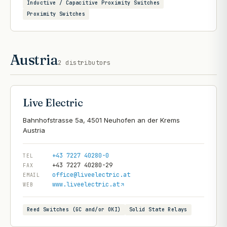
Inductive / Capacitive Proximity Switches
Proximity Switches
Austria
2
distributors
Live Electric
Bahnhofstrasse 5a, 4501 Neuhofen an der Krems
+43 7227 40280-0
TEL
+43 7227 40280-29
FAX
office@liveelectric.at
EMAIL
www.liveelectric.at
WEB
Reed Switches (GC and/or OKI)
Solid State Relays