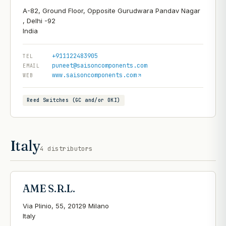
A-82, Ground Floor, Opposite Gurudwara Pandav Nagar
, Delhi -92
+911122483905
TEL
puneet@saisoncomponents.com
EMAIL
www.saisoncomponents.com
WEB
Reed Switches (GC and/or OKI)
Italy
4
distributors
AME S.R.L.
Via Plinio, 55, 20129 Milano
Italy