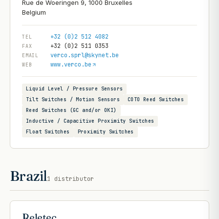
Rue de Woeringen 9, 1000 Bruxelles
+32 (0)2 512 4082
TEL
+32 (0)2 511 0353
FAX
verco.sprl@skynet.be
EMAIL
www.verco.be
WEB
Liquid Level / Pressure Sensors
Tilt Switches / Motion Sensors
COTO Reed Switches
Reed Switches (GC and/or OKI)
Inductive / Capacitive Proximity Switches
Float Switches
Proximity Switches
Brazil
1
distributor
Reletec