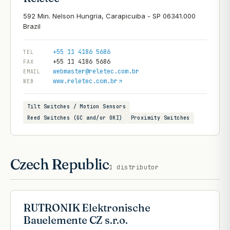
592 Min. Nelson Hungria, Carapicuiba - SP 06341.000
+55 11 4186 5686
TEL
+55 11 4186 5686
FAX
webmaster@reletec.com.br
EMAIL
www.reletec.com.br
WEB
Tilt Switches / Motion Sensors
Reed Switches (GC and/or OKI)
Proximity Switches
Czech Republic
1
distributor
RUTRONIK Elektronische
Bauelemente CZ s.r.o.