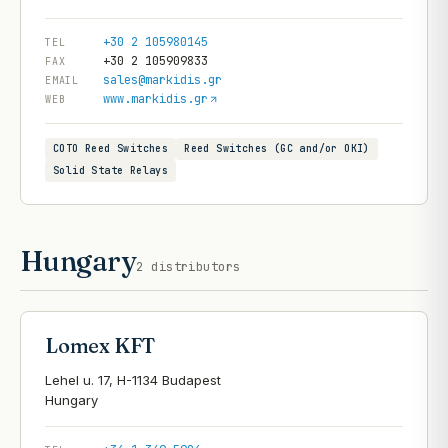
+30 2 105980145
TEL
+30 2 105909833
FAX
sales@markidis.gr
EMAIL
www.markidis.gr
WEB
COTO Reed Switches
Reed Switches (GC and/or OKI)
Solid State Relays
Hungary
2
distributors
Lomex KFT
Lehel u. 17, H-1134 Budapest