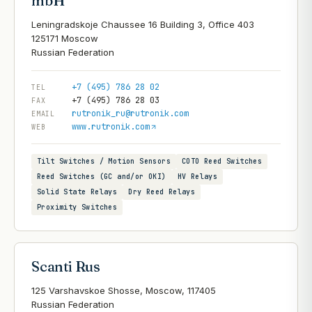
mbH
Leningradskoje Chaussee 16 Building 3, Office 403
125171 Moscow
+7 (495) 786 28 02
TEL
+7 (495) 786 28 03
FAX
rutronik_ru@rutronik.com
EMAIL
www.rutronik.com
WEB
Tilt Switches / Motion Sensors
COTO Reed Switches
Reed Switches (GC and/or OKI)
HV Relays
Solid State Relays
Dry Reed Relays
Proximity Switches
Scanti Rus
125 Varshavskoe Shosse, Moscow, 117405