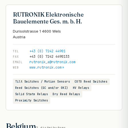
RUTRONIK Elektronische
Bauelemente Ges. m. b. H.
Durisolstrasse 1 4600 Wels
+43 (0) 7242 44901
TEL
+43 (0) 7242 4490133
FAX
rutronik_a@rutronik.com
EMAIL
www.rutronik.com
WEB
Tilt Switches / Motion Sensors
COTO Reed Switches
Reed Switches (GC and/or OKI)
HV Relays
Solid State Relays
Dry Reed Relays
Proximity Switches
Belgium