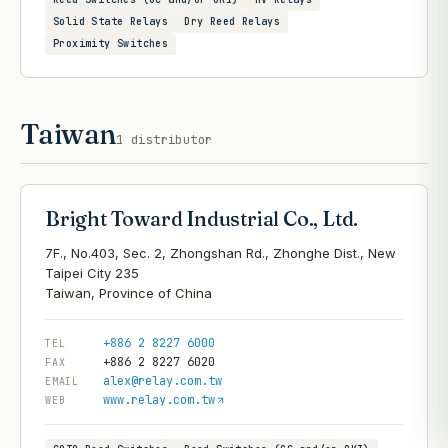
Solid State Relays
Dry Reed Relays
Proximity Switches
Taiwan
1
distributor
Bright Toward Industrial Co., Ltd.
7F., No.403, Sec. 2, Zhongshan Rd., Zhonghe Dist., New
Taipei City 235
+886 2 8227 6000
TEL
+886 2 8227 6020
FAX
alex@relay.com.tw
EMAIL
www.relay.com.tw
WEB