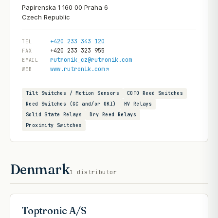
Papirenska 1 160 00 Praha 6
+420 233 343 120
TEL
+420 233 323 955
FAX
rutronik_cz@rutronik.com
EMAIL
www.rutronik.com
WEB
Tilt Switches / Motion Sensors
COTO Reed Switches
Reed Switches (GC and/or OKI)
HV Relays
Solid State Relays
Dry Reed Relays
Proximity Switches
Denmark
1
distributor
Toptronic A/S