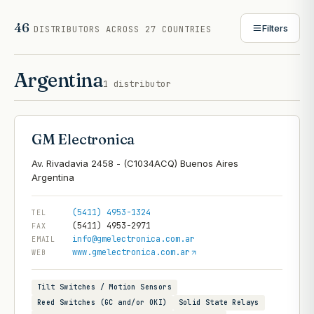
46
Filters
DISTRIBUTORS
ACROSS 27 COUNTRIES
Argentina
1
distributor
GM Electronica
Av. Rivadavia 2458 - (C1034ACQ) Buenos Aires
(5411) 4953-1324
TEL
(5411) 4953-2971
FAX
info@gmelectronica.com.ar
EMAIL
www.gmelectronica.com.ar
WEB
Tilt Switches / Motion Sensors
Reed Switches (GC and/or OKI)
Solid State Relays