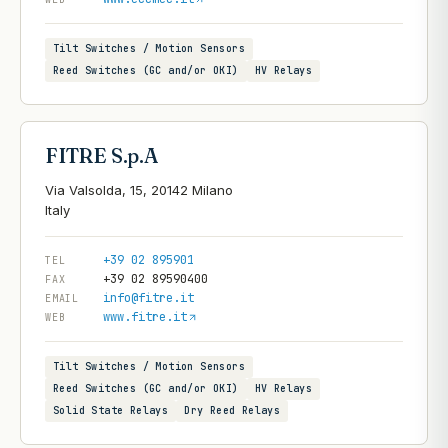
Tilt Switches / Motion Sensors
Reed Switches (GC and/or OKI)
HV Relays
FITRE S.p.A
Via Valsolda, 15, 20142 Milano
+39 02 895901
TEL
+39 02 89590400
FAX
info@fitre.it
EMAIL
www.fitre.it
WEB
Tilt Switches / Motion Sensors
Reed Switches (GC and/or OKI)
HV Relays
Solid State Relays
Dry Reed Relays