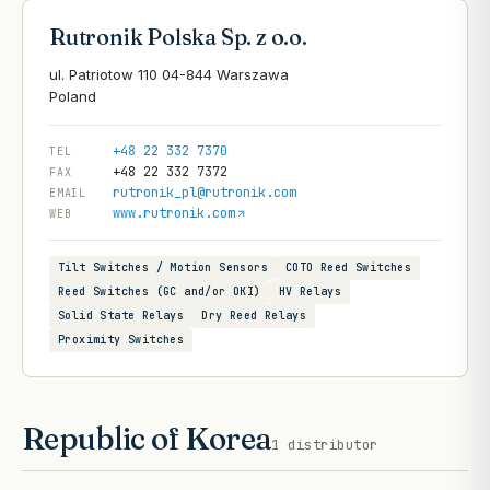
Rutronik Polska Sp. z o.o.
ul. Patriotow 110 04-844 Warszawa
+48 22 332 7370
TEL
+48 22 332 7372
FAX
rutronik_pl@rutronik.com
EMAIL
www.rutronik.com
WEB
Tilt Switches / Motion Sensors
COTO Reed Switches
Reed Switches (GC and/or OKI)
HV Relays
Solid State Relays
Dry Reed Relays
Proximity Switches
Republic of Korea
1
distributor