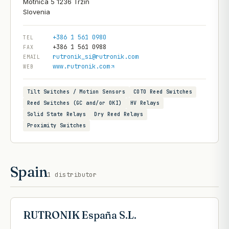
Motnica 5 1236 Trzin
+386 1 561 0980
TEL
+386 1 561 0988
FAX
rutronik_si@rutronik.com
EMAIL
www.rutronik.com
WEB
Tilt Switches / Motion Sensors
COTO Reed Switches
Reed Switches (GC and/or OKI)
HV Relays
Solid State Relays
Dry Reed Relays
Proximity Switches
Spain
1
distributor
RUTRONIK España S.L.