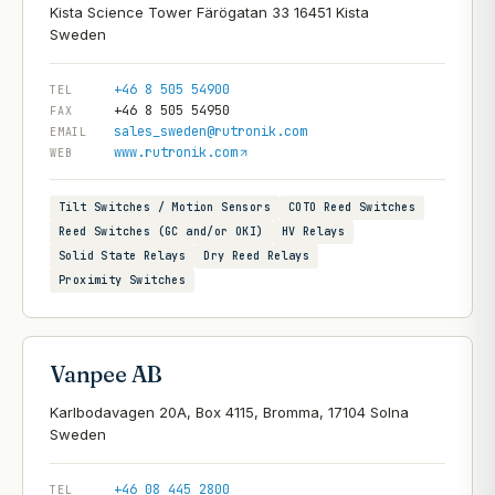
Kista Science Tower Färögatan 33 16451 Kista
+46 8 505 54900
TEL
+46 8 505 54950
FAX
sales_sweden@rutronik.com
EMAIL
www.rutronik.com
WEB
Tilt Switches / Motion Sensors
COTO Reed Switches
Reed Switches (GC and/or OKI)
HV Relays
Solid State Relays
Dry Reed Relays
Proximity Switches
Vanpee AB
Karlbodavagen 20A, Box 4115, Bromma, 17104 Solna
+46 08 445 2800
TEL