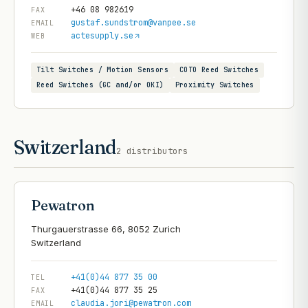
+46 08 982619
FAX
gustaf.sundstrom@vanpee.se
EMAIL
actesupply.se
WEB
Tilt Switches / Motion Sensors
COTO Reed Switches
Reed Switches (GC and/or OKI)
Proximity Switches
Switzerland
2
distributors
Pewatron
Thurgauerstrasse 66, 8052 Zurich
+41(0)44 877 35 00
TEL
+41(0)44 877 35 25
FAX
claudia.jori@pewatron.com
EMAIL