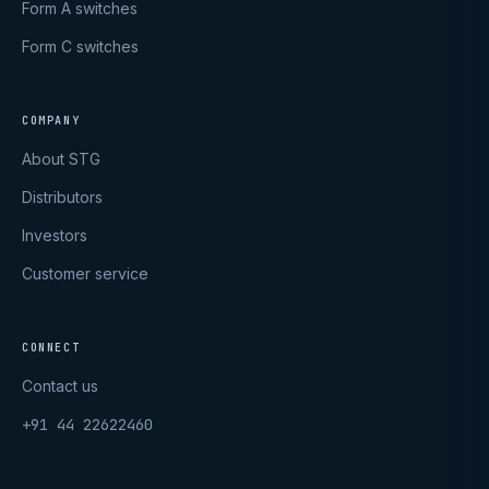
Form A switches
Form C switches
COMPANY
About STG
Distributors
Investors
Customer service
CONNECT
Contact us
+91 44 22622460