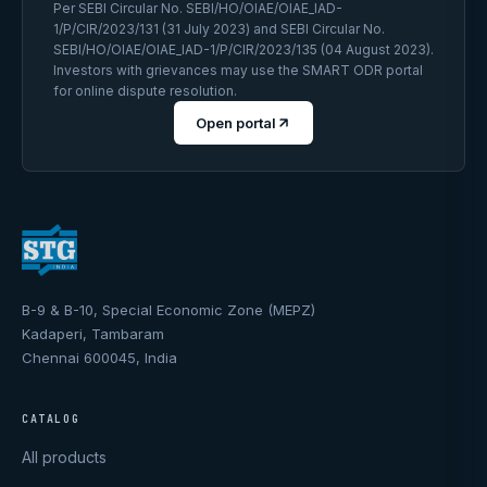
Per SEBI Circular No. SEBI/HO/OIAE/OIAE_IAD-
1/P/CIR/2023/131 (31 July 2023) and SEBI Circular No.
SEBI/HO/OIAE/OIAE_IAD-1/P/CIR/2023/135 (04 August 2023).
Investors with grievances may use the SMART ODR portal
for online dispute resolution.
Open portal
B-9 & B-10, Special Economic Zone (MEPZ)
Kadaperi, Tambaram
Chennai 600045, India
CATALOG
All products