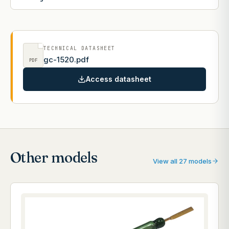
TECHNICAL DATASHEET
gc-1520.pdf
PDF
Access datasheet
Other models
View all 27 models