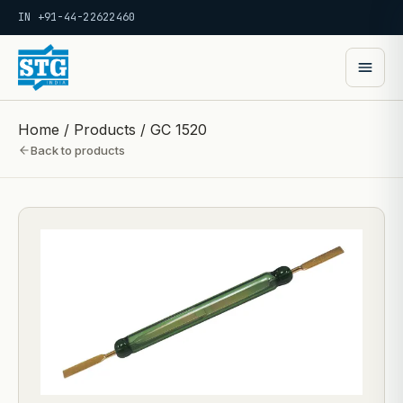
IN +91-44-22622460
Home
/
Products
/
GC 1520
Back to products