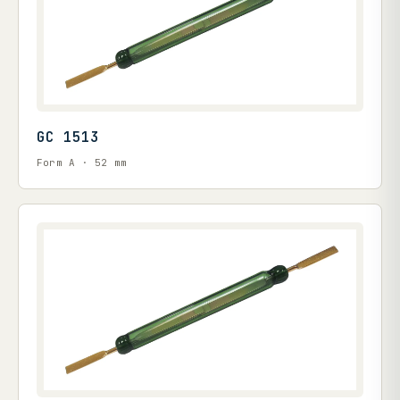
GC 1513
Form A · 52 mm