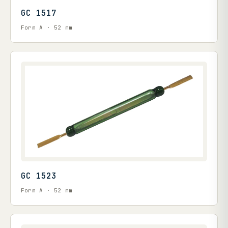
GC 1517
Form A · 52 mm
GC 1523
Form A · 52 mm