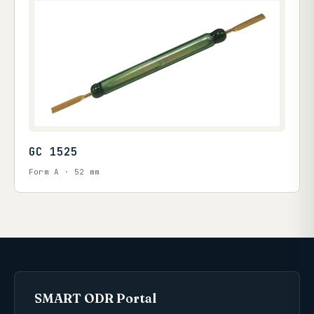
GC 1525
Form A · 52 mm
SMART ODR Portal