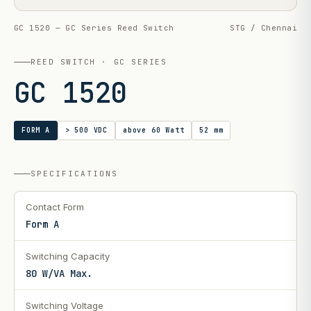
GC 1520 — GC Series Reed Switch
STG / Chennai
REED SWITCH · GC SERIES
GC 1520
FORM A
> 500 VDC
above 60 Watt
52 mm
SPECIFICATIONS
Contact Form
Form A
Switching Capacity
80 W/VA Max.
Switching Voltage