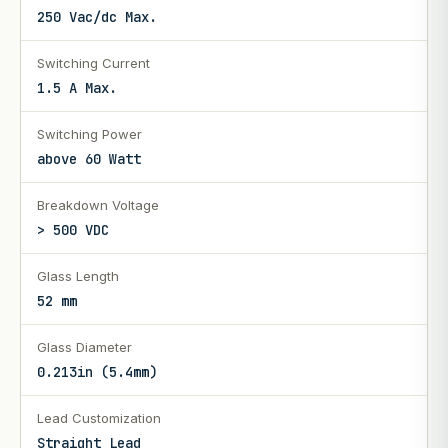
250 Vac/dc Max.
Switching Current
1.5 A Max.
Switching Power
above 60 Watt
Breakdown Voltage
> 500 VDC
Glass Length
52 mm
Glass Diameter
0.213in (5.4mm)
Lead Customization
Straight Lead