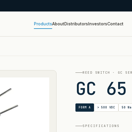
Products
About
Distributors
Investors
Contact
REED SWITCH · GC SE
GC 65
FORM A
> 500 VDC
50 Wa
SPECIFICATIONS