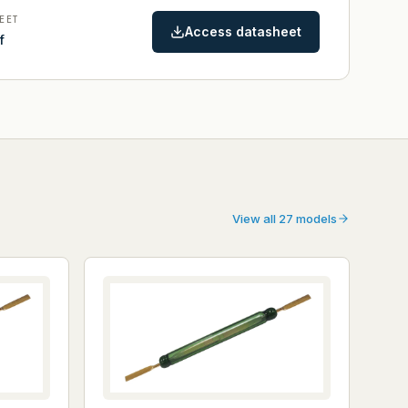
EET
Access datasheet
f
View all 27 models