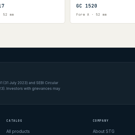
17
GC 1520
· 52 mm
Form A · 52 mm
 (31 July 2023) and SEBI Circular
3). Investors with grievances may
CATALOG
COMPANY
All products
About STG