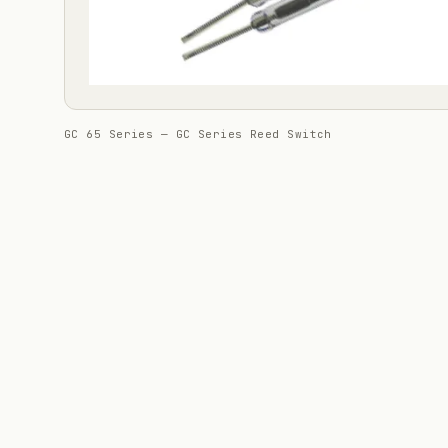
GC 65 Series — GC Series Reed Switch