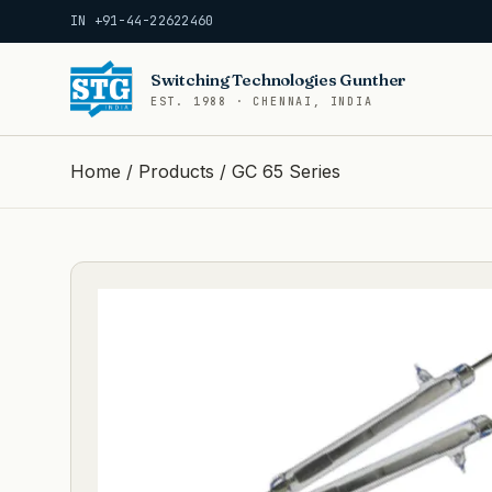
IN +91-44-22622460
Switching Technologies Gunther
EST. 1988 · CHENNAI, INDIA
Home
/
Products
/
GC 65 Series