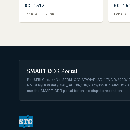
GC 1513
GC 15
Form A · 52 mm
Form A 
SMART ODR Portal
Per SEBI Circular No. SEBI/HO/OIAE/OIAE_IAD-1/P/CIR/2023/131
No. SEBI/HO/OIAE/OIAE_IAD-1/P/CIR/2023/135 (04 August 202
use the SMART ODR portal for online dispute resolution.