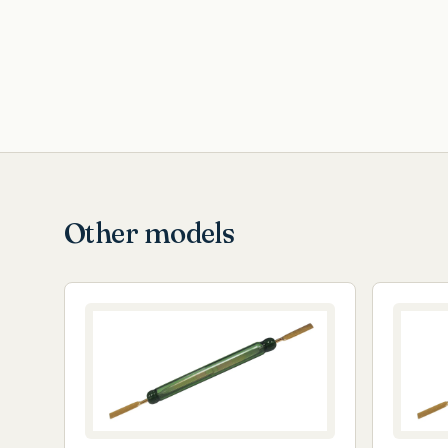
Other models