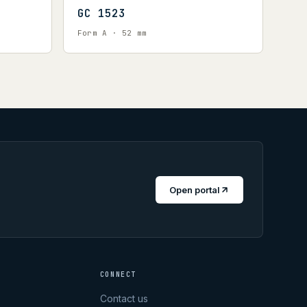
GC 1523
Form A · 52 mm
Open portal
CONNECT
Contact us