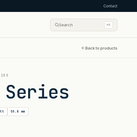
Contact
Search
⌘K
Back to products
RIES
 Series
tt
50.8 mm