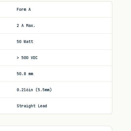
Form A
2 A Max.
50 Watt
> 500 VDC
50.8 mm
0.216in (5.5mm)
Straight Lead