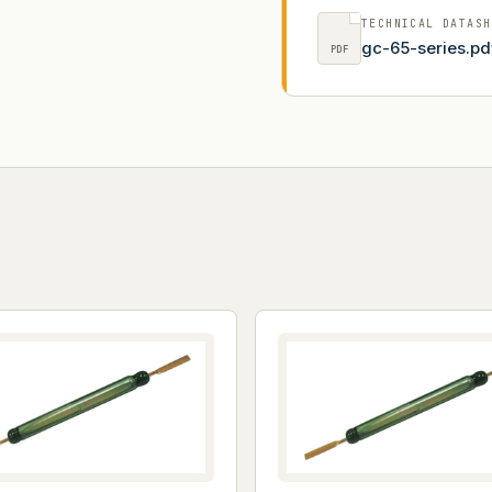
TECHNICAL DATASH
gc-65-series.pd
PDF