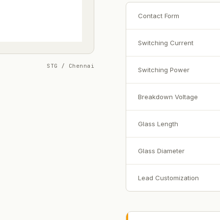
Contact Form
Switching Current
STG / Chennai
Switching Power
Breakdown Voltage
Glass Length
Glass Diameter
Lead Customization